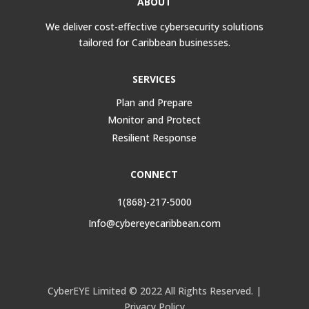
ABOUT
We deliver cost-effective cybersecurity solutions
tailored for Caribbean businesses.
SERVICES
Plan and Prepare
Monitor and Protect
Resilient Response
CONNECT
1(868)-217-5000
Info@cybereyecaribbean.com
CyberEYE Limited © 2022 All Rights Reserved. |
Privacy Policy