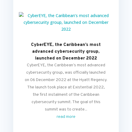
CyberEYE, the Caribbean’s most
advanced cybersecurity group,
launched on December 2022
CyberEYE, the Caribbean’s most advanced
cybersecurity group, was officially launched
on 06 December 2022 at the Hyatt Regency.
The launch took place at Existential 2022,
the first instalment of the Caribbean
cybersecurity summit. The goal of this
summit was to create...
read more