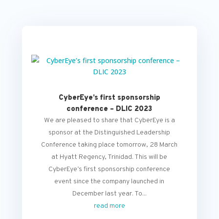
CyberEye’s first sponsorship
conference – DLIC 2023
We are pleased to share that CyberEye is a
sponsor at the Distinguished Leadership
Conference taking place tomorrow, 28 March
at Hyatt Regency, Trinidad. This will be
CyberEye’s first sponsorship conference
event since the company launched in
December last year. To...
read more