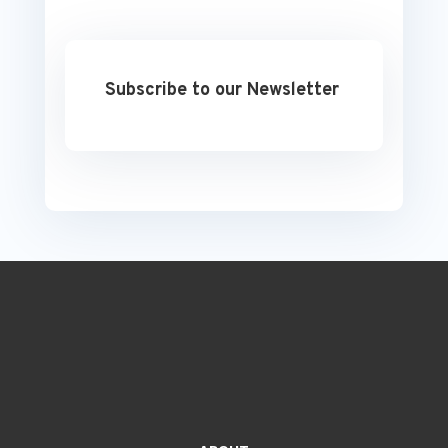
Subscribe to our Newsletter